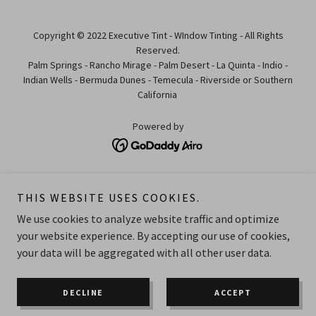
Copyright © 2022 Executive Tint - WIndow Tinting - All Rights
Reserved.
Palm Springs - Rancho Mirage - Palm Desert - La Quinta - Indio -
Indian Wells - Bermuda Dunes - Temecula - Riverside or Southern
California
Powered by
HOME
THIS WEBSITE USES COOKIES.
ABOUT
REVIEWS
We use cookies to analyze website traffic and optimize
GALLERY
your website experience. By accepting our use of cookies,
your data will be aggregated with all other user data.
OUR SERVICES
CONTACT
BOOK AN APPOINTMENT
DECLINE
ACCEPT