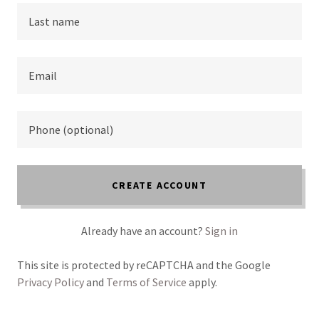
CREATE ACCOUNT
Already have an account?
Sign in
This site is protected by reCAPTCHA and the Google
Privacy Policy
and
Terms of Service
apply.