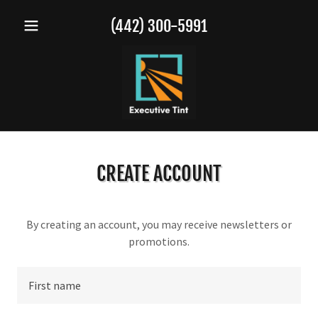
(442) 300-5991
CREATE ACCOUNT
By creating an account, you may receive newsletters or
promotions.